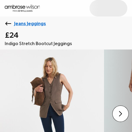
Jeans Jeggings
£24
Indigo Stretch Bootcut Jeggings