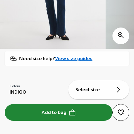
Need size help?
View size guides
Colour
Select size
INDIGO
Add to bag