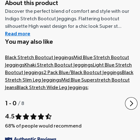
About this product
Discover the perfect blend of comfort and style with our
Indigo Stretch Bootcut Jeggings. Flattering bootcut
silhouette High waist design for a chic look Super st...
Read more
You may also like
Black Stretch Bootcut Jeggings
Mid Blue Stretch Bootcut
Jeggings
Khaki Stretch Bootcut Jeggings
Light Blue Stretch
Bootcut Jeggings
2 Pack Blue/Black Bootcut Jeggings
Black
Stretch Slim Leg Jeggings
Mid Blue Superstretch Bootcut
Jeans
Black Stretch Wide Leg Jeggings
;
1 - 0
/
8
4.5
68
% of people would recommend