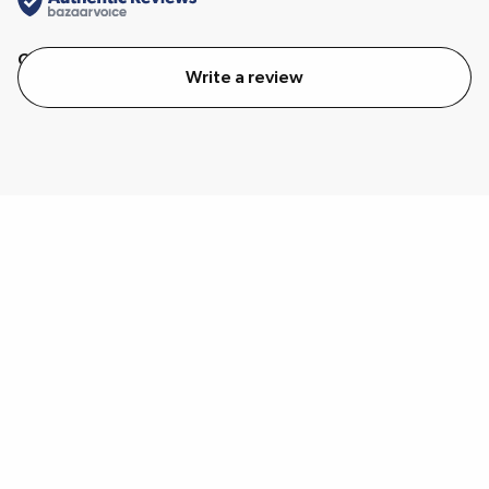
Quality
Value
Write a review