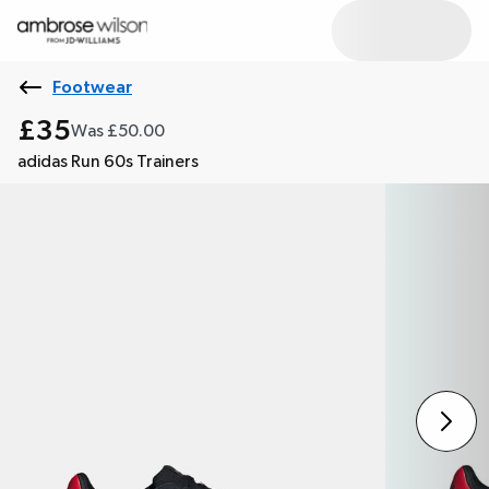
Footwear
£35
Was £50.00
adidas Run 60s Trainers