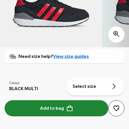
Need size help?
View size guides
Colour
Select size
BLACK MULTI
Add to bag