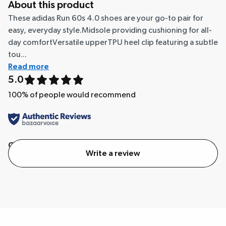
About this product
These adidas Run 60s 4.0 shoes are your go-to pair for
easy, everyday style.Midsole providing cushioning for all-
day comfortVersatile upperTPU heel clip featuring a subtle
tou...
Read more
5.0
100
% of people would recommend
Quality
Value
Write a review