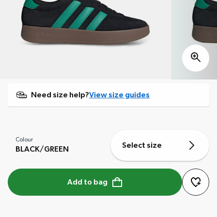
Need size help?
View size guides
Colour
Select size
BLACK/GREEN
Add to bag