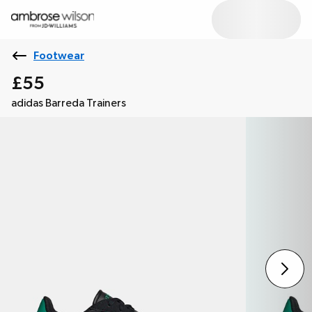
Footwear
£55
adidas Barreda Trainers