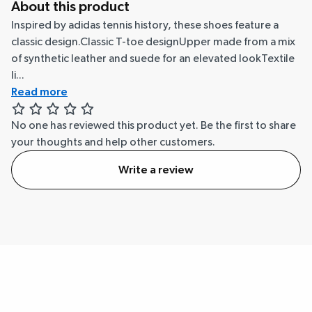
About this product
Inspired by adidas tennis history, these shoes feature a
classic design.Classic T-toe designUpper made from a mix
of synthetic leather and suede for an elevated lookTextile
li...
Read more
No one has reviewed this product yet.
Be the first to share
your thoughts and help other customers.
Write a review