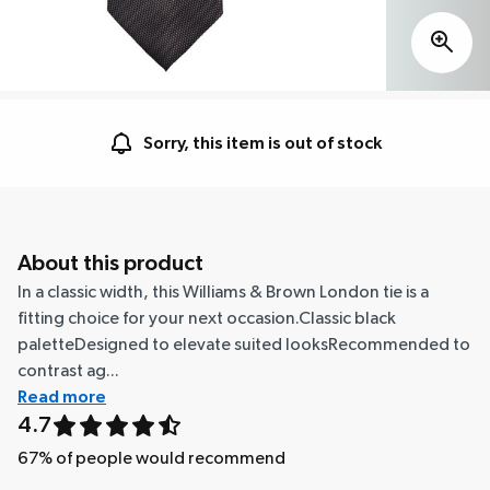
Sorry, this item is out of stock
About this product
In a classic width, this Williams & Brown London tie is a
fitting choice for your next occasion.Classic black
paletteDesigned to elevate suited looksRecommended to
contrast ag...
Read more
4.7
67
% of people would recommend