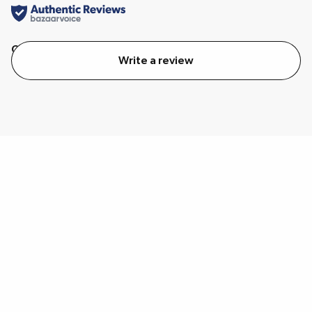
Quality
Value
Write a review