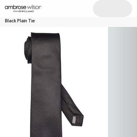
Black Plain Tie