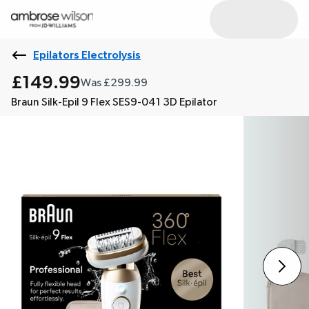
Epilators Electrolysis
£149.99
Was £299.99
Braun Silk-Epil 9 Flex SES9-041 3D Epilator