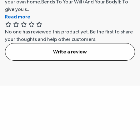
your own home.Bends To Your Will (And Your Body!): To
give you s...
Read more
No one has reviewed this product yet.
Be the first to share
your thoughts and help other customers.
Write a review