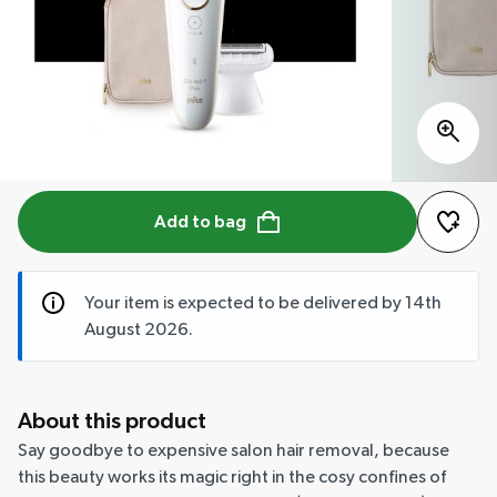
Add to bag
Your item is expected to be delivered by 14th
August 2026.
About this product
Say goodbye to expensive salon hair removal, because
this beauty works its magic right in the cosy confines of