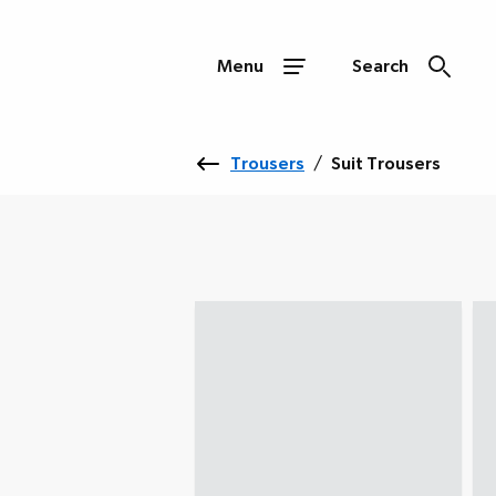
Menu
Search
Trousers
/
Suit Trousers