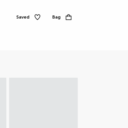
Saved
Bag