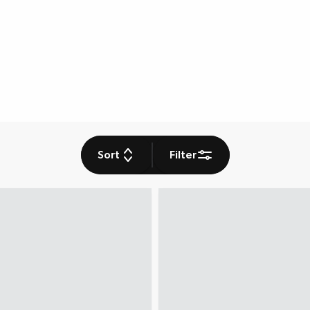
Sort
Filter