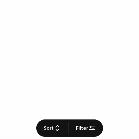
Sort
Filter