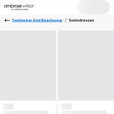
Swimwear And Beachwear
/
Swimdresses