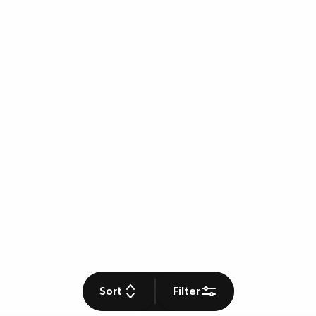
Sort
Filter