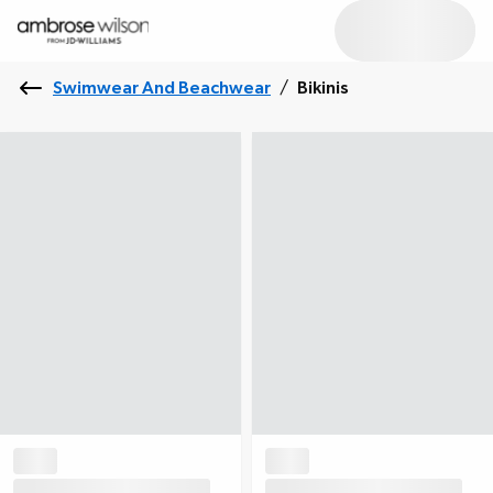
Swimwear And Beachwear
/
Bikinis