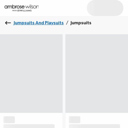
Jumpsuits And Playsuits
/
Jumpsuits