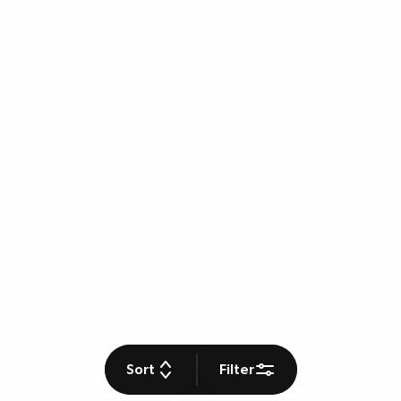
Sort
Filter