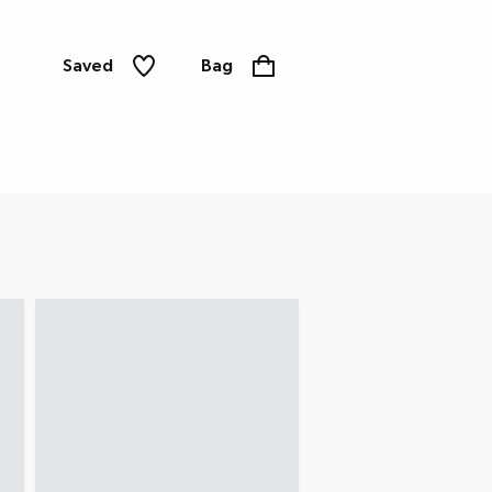
Saved
Bag