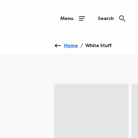
Menu
Search
Home
/
White Stuff