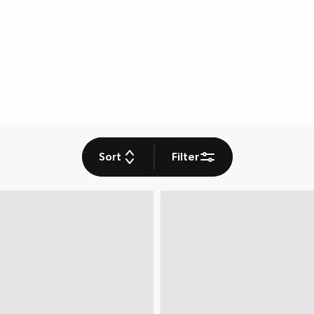
Sort
Filter