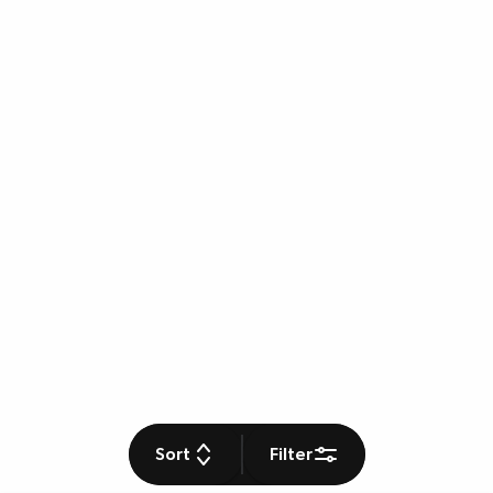
Sort
Filter