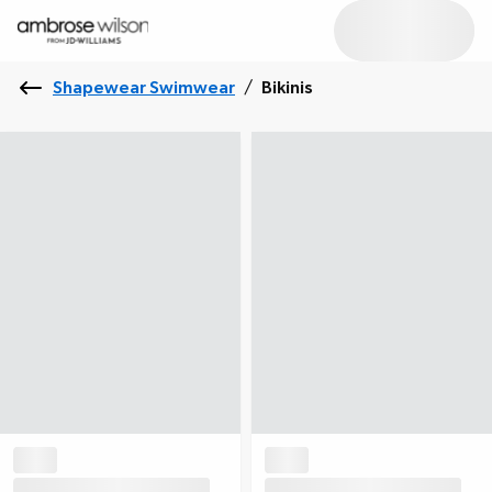
Shapewear Swimwear
/
Bikinis