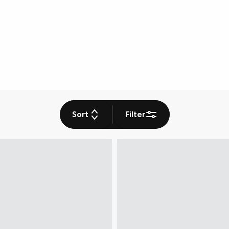
Sort
Filter