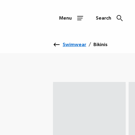
Menu
Search
Swimwear
/
Bikinis