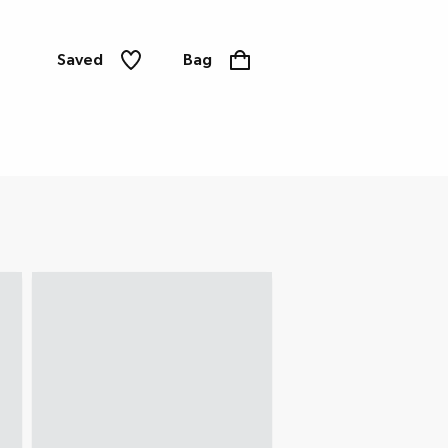
Saved
Bag