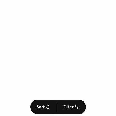
Sort
Filter