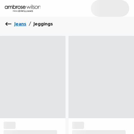
Jeans
/
Jeggings