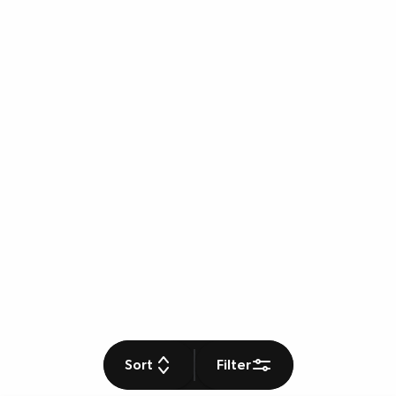
Sort
Filter