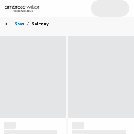
Bras
/
Balcony