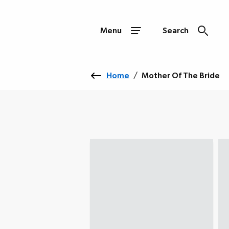
Menu
Search
Home
/
Mother Of The Bride