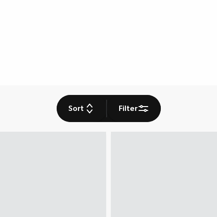
Sort
Filter