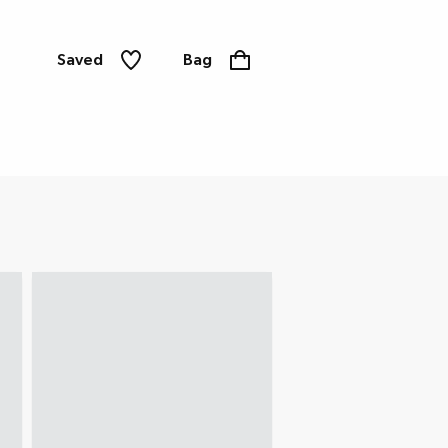
Saved
Bag