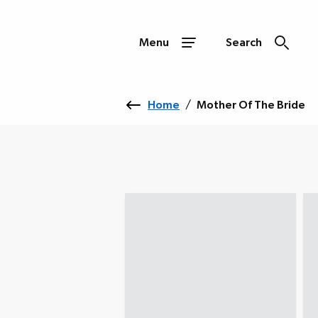
Menu
Search
Home
/
Mother Of The Bride