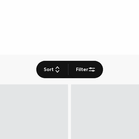
Sort
Filter