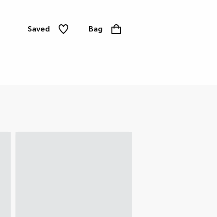
Saved
Bag