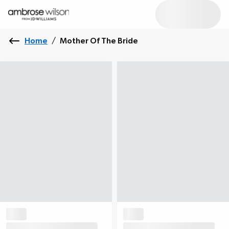
Home
/
Mother Of The Bride