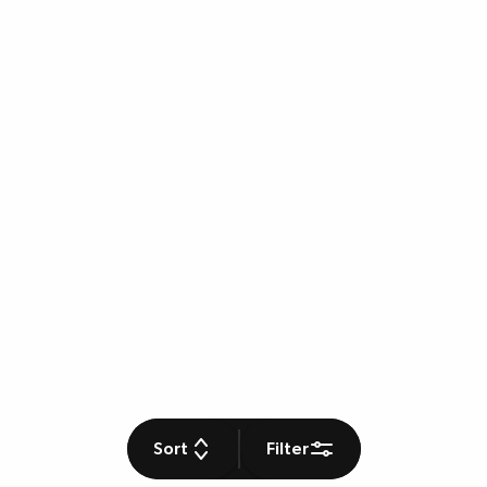
Sort
Filter