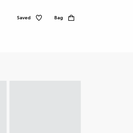
Saved
Bag