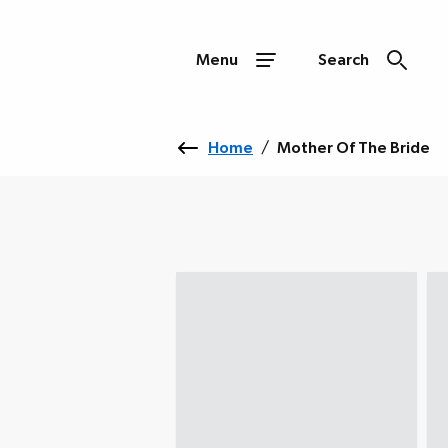
Menu
Search
Home
/
Mother Of The Bride