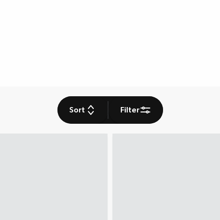
Sort
Filter