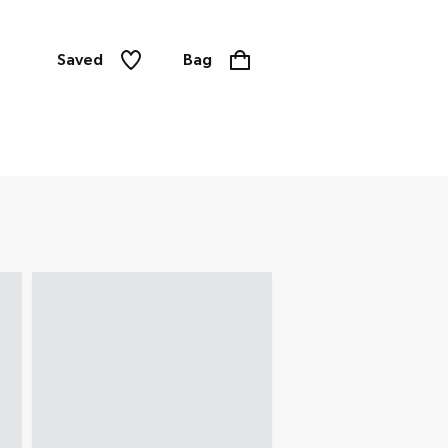
Saved
Bag