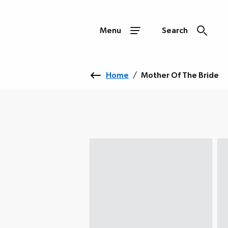
Menu
Search
Home
/
Mother Of The Bride