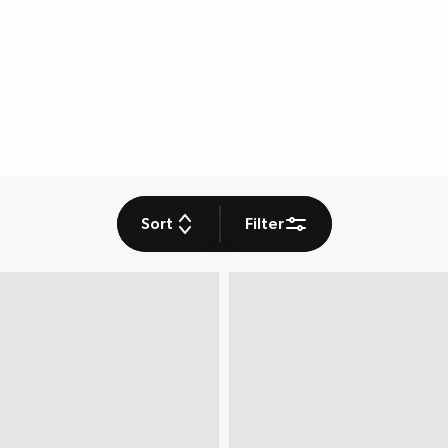
Sort
Filter