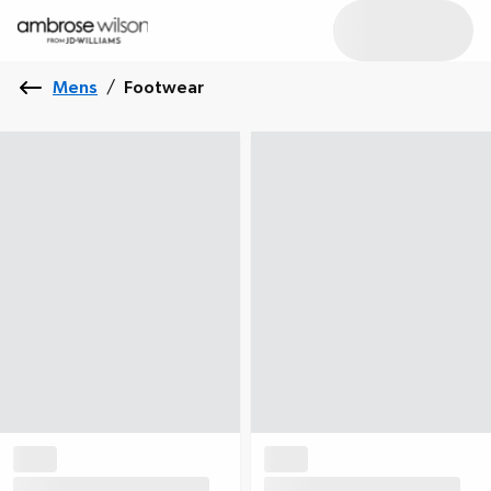
Mens
/
Footwear