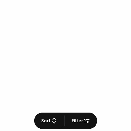
Sort
Filter