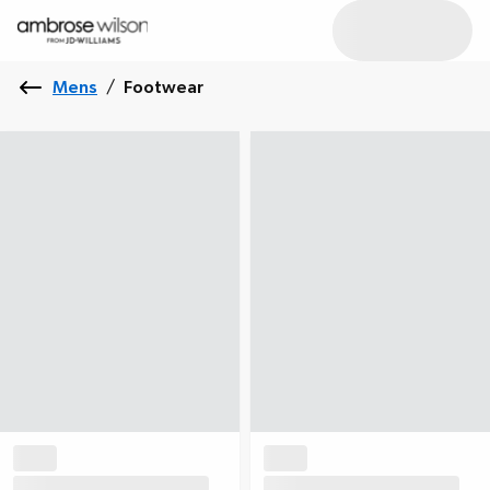
Mens
/
Footwear