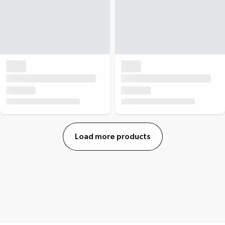
Load more products