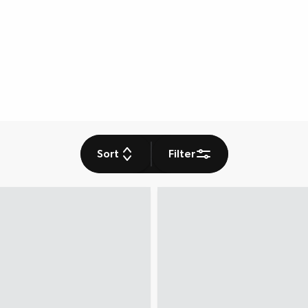
Sort
Filter