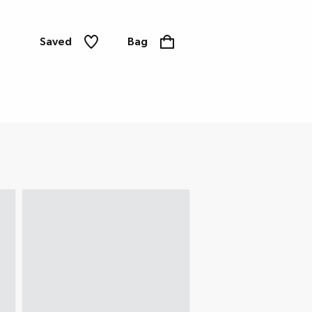
Saved
Bag