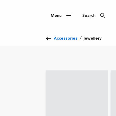
Menu
Search
Accessories
/
Jewellery