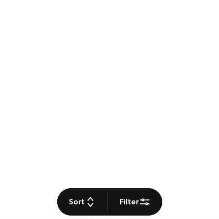
Sort
Filter