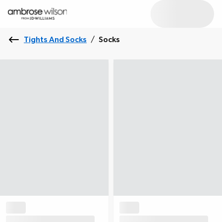
Tights And Socks
/
Socks