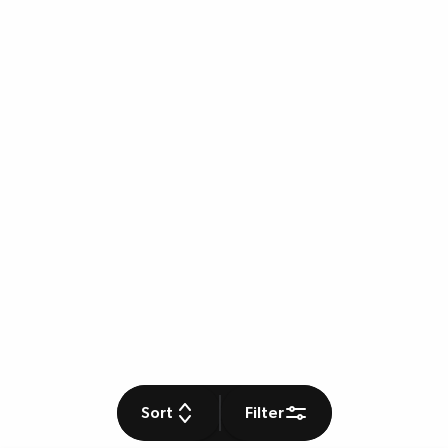
Sort
Filter