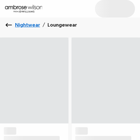
Nightwear
/
Loungewear