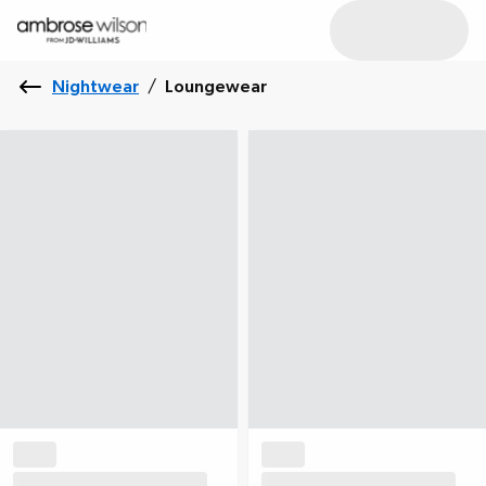
Nightwear
/
Loungewear