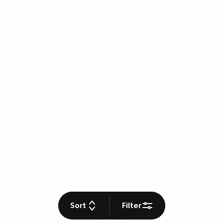
Sort
Filter