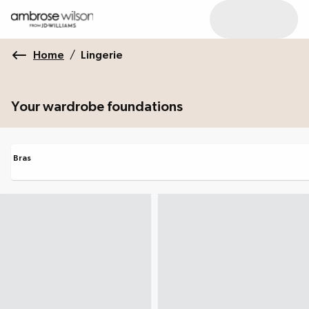
Home
/
Lingerie
Your wardrobe foundations
Bras