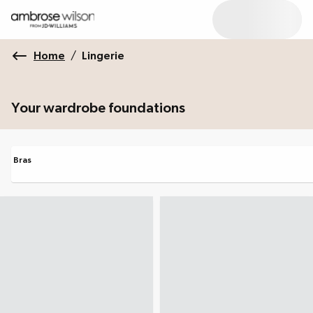
Home
/
Lingerie
Your wardrobe foundations
Bras