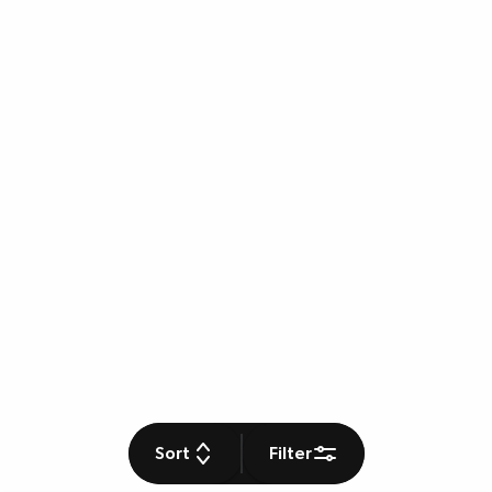
Sort
Filter