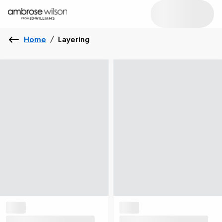
Home
/
Layering