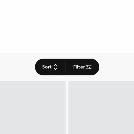
Sort
Filter