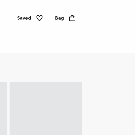
Saved
Bag