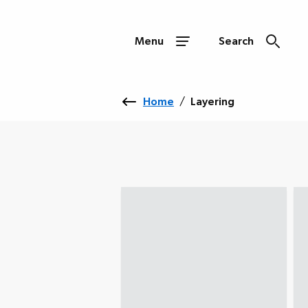
Menu
Search
Home
/
Layering