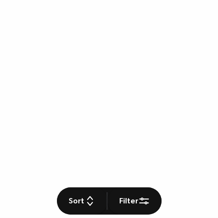
Sort
Filter