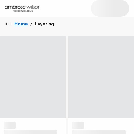
Home
/
Layering