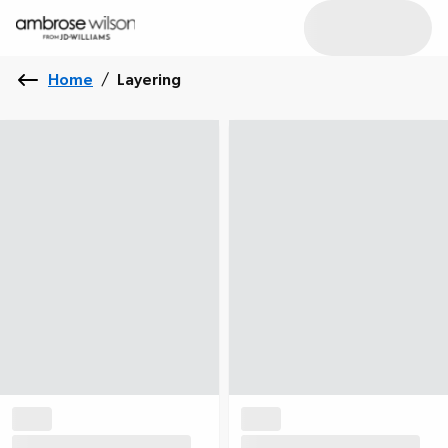
Home
/
Layering