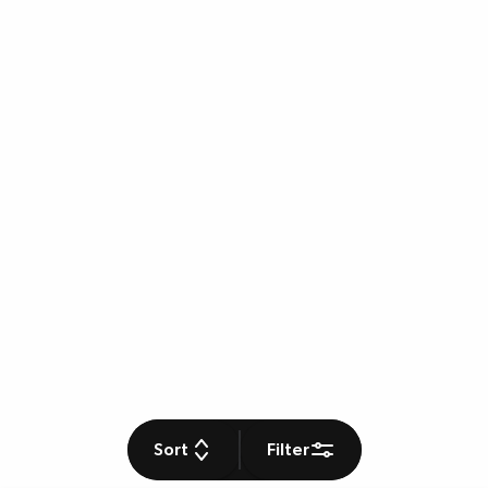
Sort
Filter