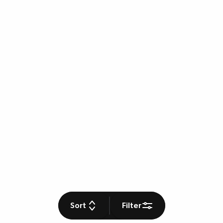
Sort
Filter