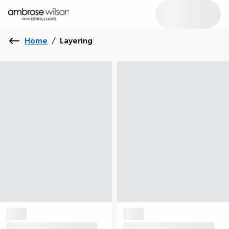
Home
/
Layering