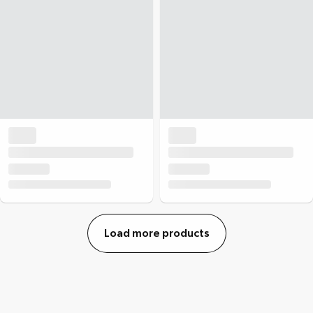
Load more products