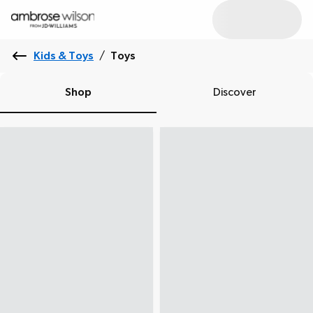
Kids & Toys
/
Toys
Shop
Discover