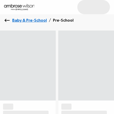
Baby & Pre-School
/
Pre-School