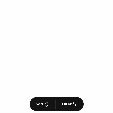
Sort
Filter