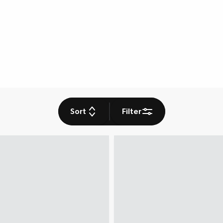
Sort
Filter