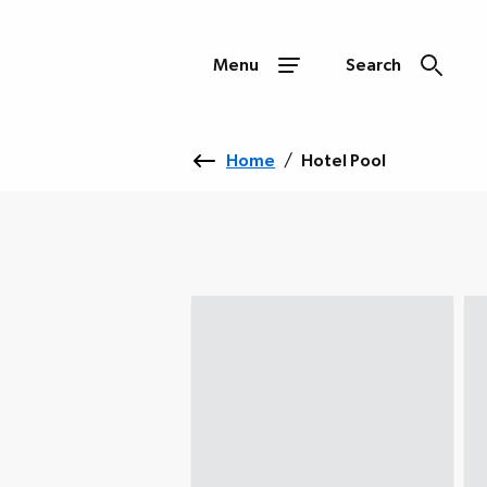
Menu
Search
Home
/
Hotel Pool