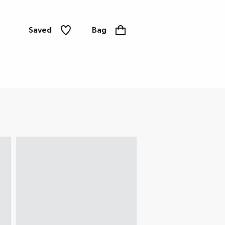
Saved
Bag