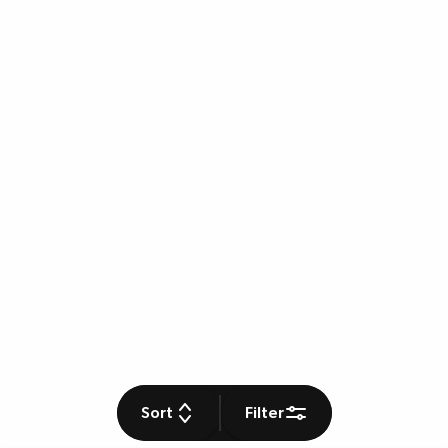
Sort
Filter