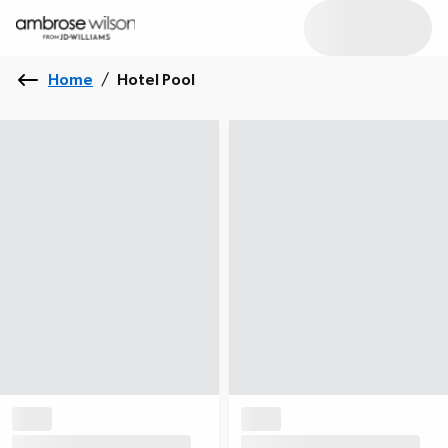
Home
/
Hotel Pool