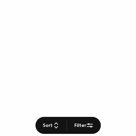
Sort
Filter