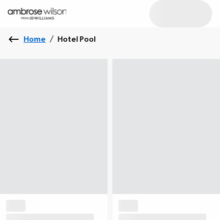
Home
/
Hotel Pool