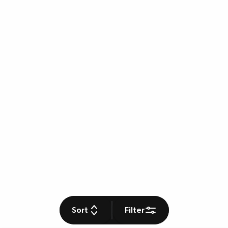
Sort
Filter