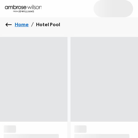
Home
/
Hotel Pool