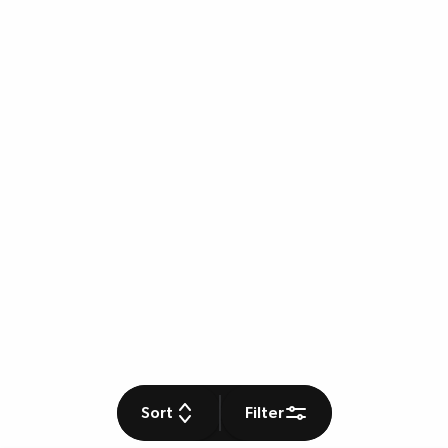
Sort
Filter