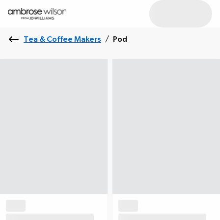
Tea & Coffee Makers
/
Pod