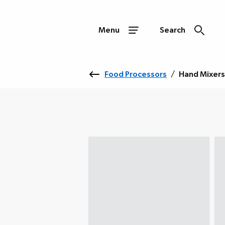
Menu
Search
Food Processors
/
Hand Mixers