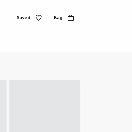
Saved
Bag