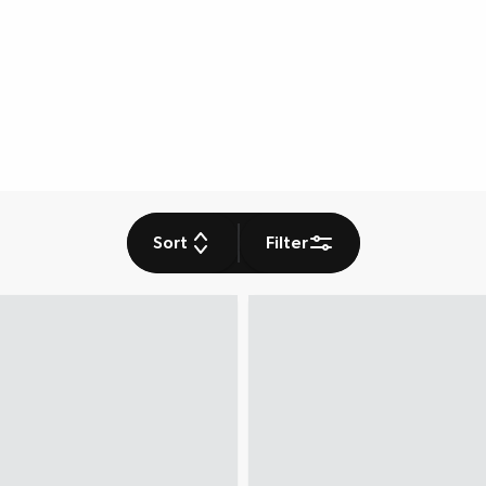
Sort
Filter