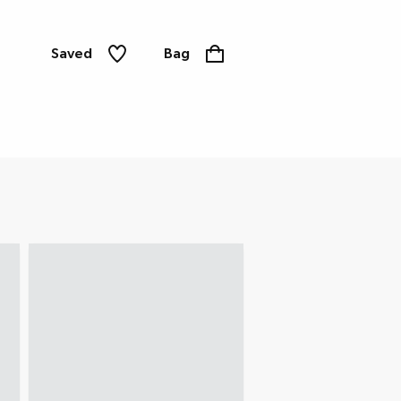
Saved
Bag