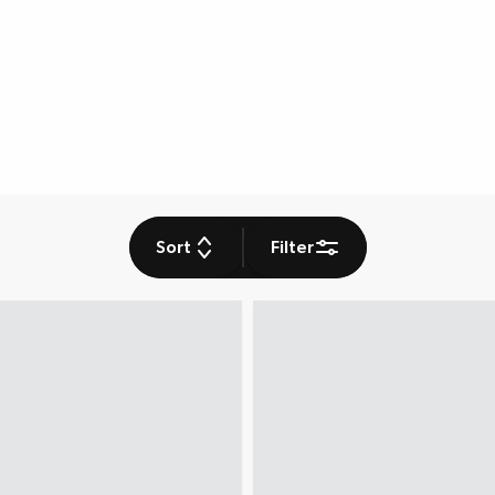
Sort
Filter