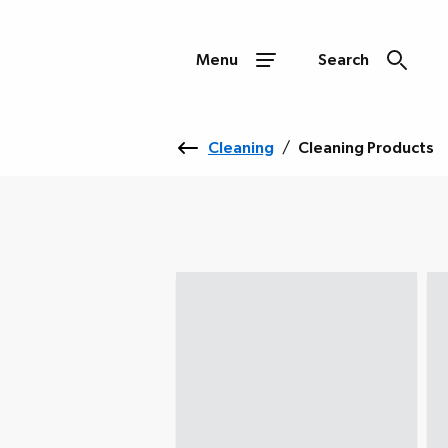
Menu
Search
Cleaning
/
Cleaning Products