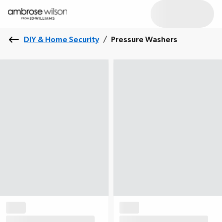
DIY & Home Security
/
Pressure Washers