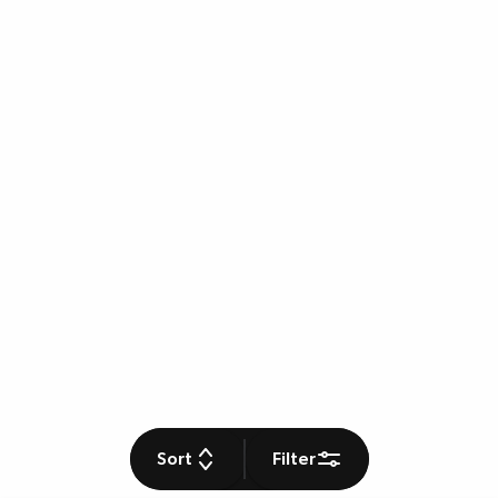
Sort
Filter