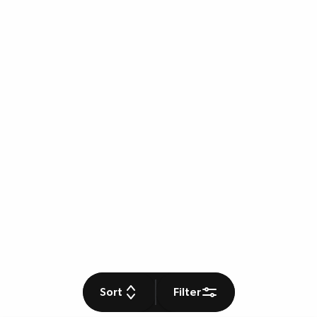
Sort
Filter