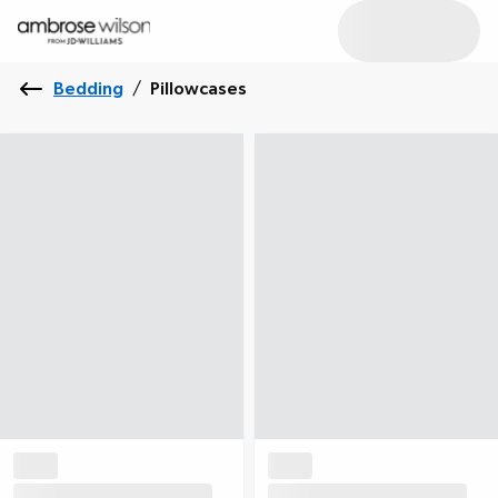
Bedding
/
Pillowcases