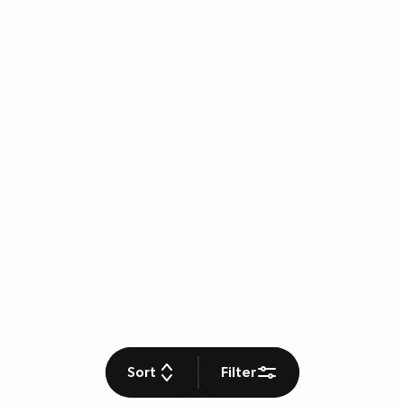
Sort
Filter