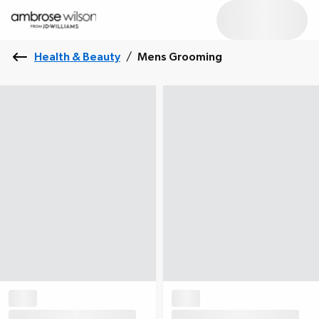
Health & Beauty
/
Mens Grooming