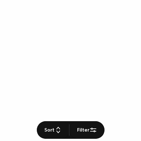
Sort
Filter