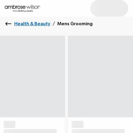
Health & Beauty
/
Mens Grooming