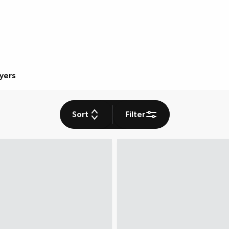
ryers
Sort
Filter