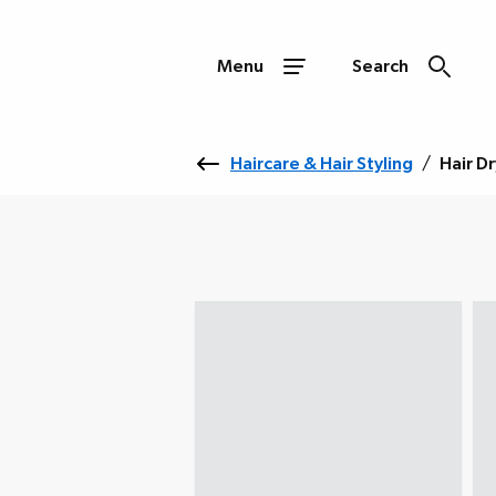
Menu
Search
Haircare & Hair Styling
/
Hair D