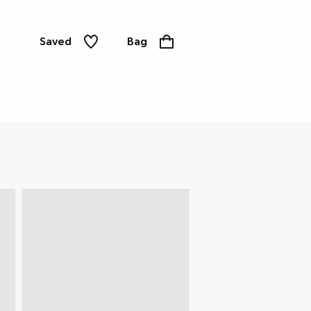
Saved
Bag