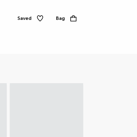
Saved
Bag