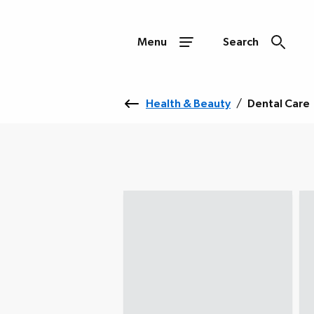
Menu
Search
Health & Beauty
/
Dental Care