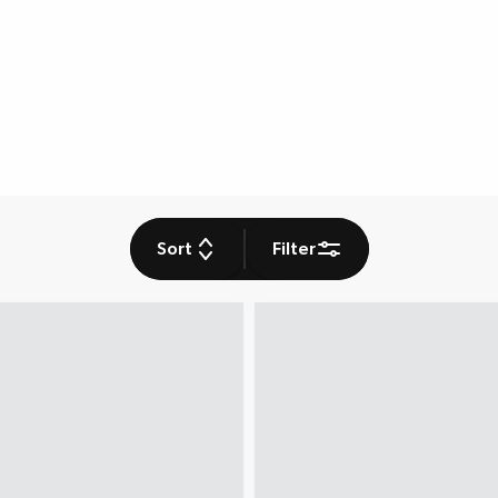
Sort
Filter