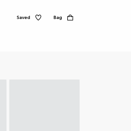
Saved
Bag