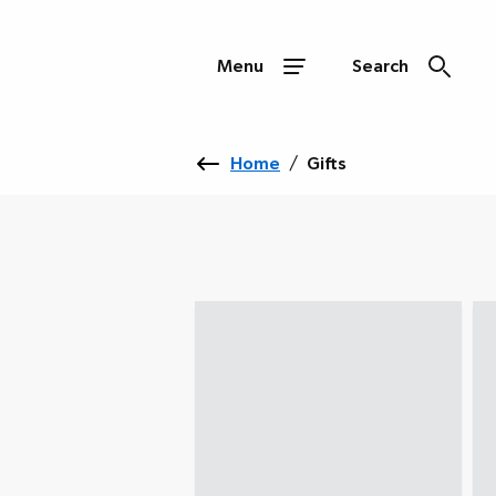
Menu
Search
Home
/
Gifts