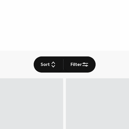
Sort
Filter