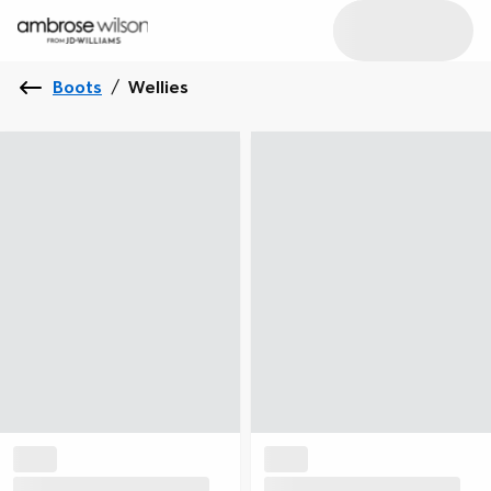
Boots
/
Wellies