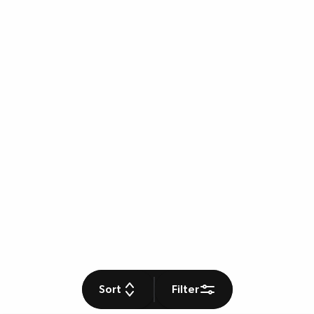
Sort
Filter