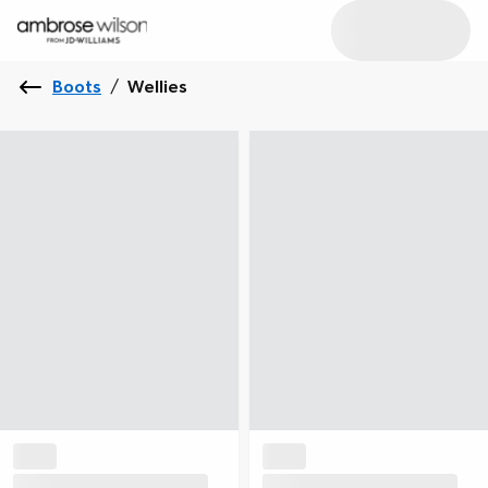
Boots
/
Wellies