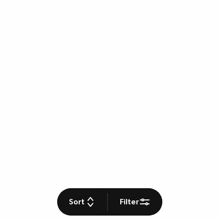
Sort
Filter